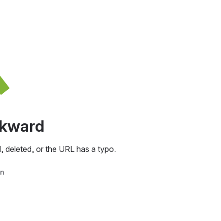
awkward
, deleted, or the URL has a typo.
in