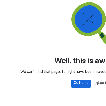
Well, this is 
We can’t find that page. It might have been moved
Go home
Log 