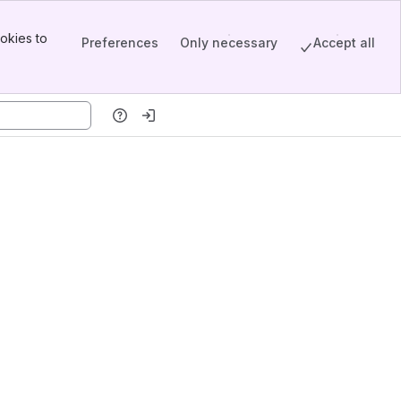
okies to
Preferences
Only necessary
Accept all