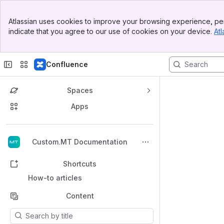
Banner
Atlassian uses cookies to improve your browsing experience, per
Top Bar
indicate that you agree to our use of cookies on your device.
Atl
Sidebar
Main Content
Confluence
Spaces
Apps
Back to top
Custom.MT Documentation
Shortcuts
How-to articles
Content
Results will update as you type.