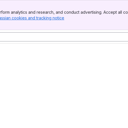
form analytics and research, and conduct advertising. Accept all co
assian cookies and tracking notice
, (opens new window)